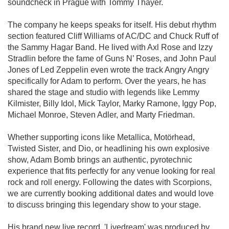
soundcheck in Prague with Tommy Thayer.
The company he keeps speaks for itself. His debut rhythm
section featured Cliff Williams of AC/DC and Chuck Ruff of
the Sammy Hagar Band. He lived with Axl Rose and Izzy
Stradlin before the fame of Guns N’ Roses, and John Paul
Jones of Led Zeppelin even wrote the track Angry Angry
specifically for Adam to perform. Over the years, he has
shared the stage and studio with legends like Lemmy
Kilmister, Billy Idol, Mick Taylor, Marky Ramone, Iggy Pop,
Michael Monroe, Steven Adler, and Marty Friedman.
Whether supporting icons like Metallica, Motörhead,
Twisted Sister, and Dio, or headlining his own explosive
show, Adam Bomb brings an authentic, pyrotechnic
experience that fits perfectly for any venue looking for real
rock and roll energy. Following the dates with Scorpions,
we are currently booking additional dates and would love
to discuss bringing this legendary show to your stage.
His brand new live record, 'Livedream' was produced by