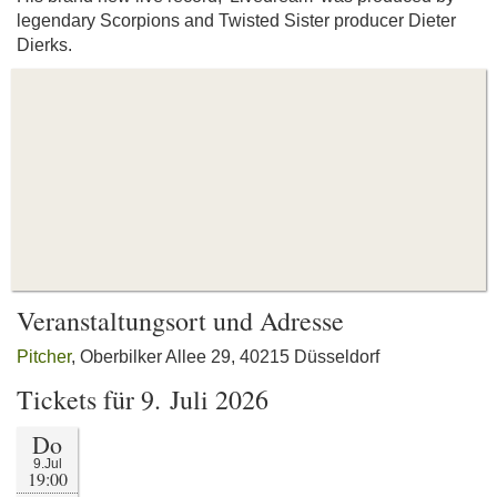
legendary Scorpions and Twisted Sister producer Dieter
Dierks.
Veranstaltungsort und Adresse
Pitcher
, Oberbilker Allee 29, 40215 Düsseldorf
Tickets für 9. Juli 2026
Do
9.Jul
19:00