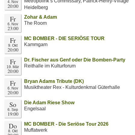
Metropolink’s Commissary, Patrick-Henry-Village
4. Nov
20:00
Heidelberg
Fr
Zohar & Adam
The Room
6. Nov
23:00
Fr
MC BOMBER - DIE SERIÖSE TOUR
Kammgarn
9. Okt
20:00
Fr
Dr. Fischer aus Genf oder Die Bomben-Party
Reithalle im Kulturforum
19. Mär
20:00
Fr
Bryan Adams Tribute (DK)
Musiktheater Rex - Kulturdenkmal Güterhalle
6. Nov
20:00
So
Die Adam Riese Show
Engelsaal
6. Sep
19:00
Do
MC BOMBER - Die Seriöse Tour 2026
Muffatwerk
8. Okt