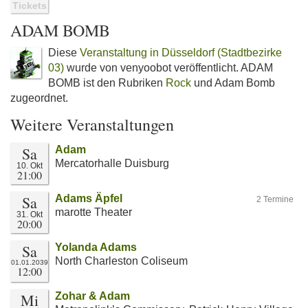
Tickets
ADAM BOMB
Diese
Veranstaltung in Düsseldorf (Stadtbezirke
03)
wurde von venyoobot veröffentlicht. ADAM
BOMB ist den Rubriken
Rock
und Adam Bomb
zugeordnet.
Weitere Veranstaltungen
Sa
Adam
Mercatorhalle Duisburg
10. Okt
21:00
Sa
Adams Äpfel
2 Termine
marotte Theater
31. Okt
20:00
Sa
Yolanda Adams
North Charleston Coliseum
01.01.2039
12:00
Mi
Zohar & Adam