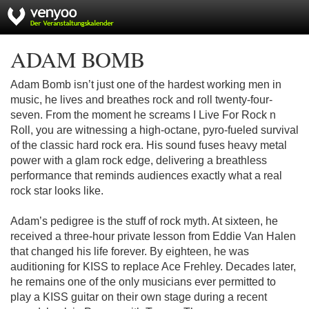
ADAM BOMB
Adam Bomb isn’t just one of the hardest working men in
music, he lives and breathes rock and roll twenty-four-
seven. From the moment he screams I Live For Rock n
Roll, you are witnessing a high-octane, pyro-fueled survival
of the classic hard rock era. His sound fuses heavy metal
power with a glam rock edge, delivering a breathless
performance that reminds audiences exactly what a real
rock star looks like.
Adam’s pedigree is the stuff of rock myth. At sixteen, he
received a three-hour private lesson from Eddie Van Halen
that changed his life forever. By eighteen, he was
auditioning for KISS to replace Ace Frehley. Decades later,
he remains one of the only musicians ever permitted to
play a KISS guitar on their own stage during a recent